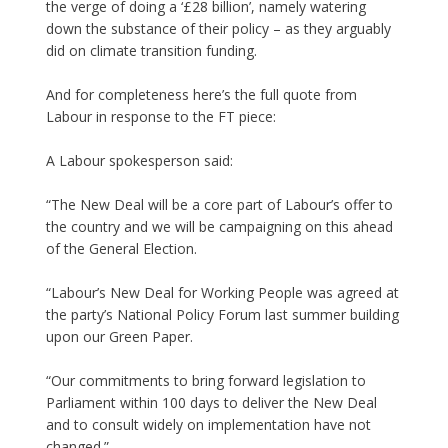
the verge of doing a ‘£28 billion’, namely watering
down the substance of their policy – as they arguably
did on climate transition funding.
And for completeness here’s the full quote from
Labour in response to the FT piece:
A Labour spokesperson said:
“The New Deal will be a core part of Labour’s offer to
the country and we will be campaigning on this ahead
of the General Election.
“Labour’s New Deal for Working People was agreed at
the party’s National Policy Forum last summer building
upon our Green Paper.
“Our commitments to bring forward legislation to
Parliament within 100 days to deliver the New Deal
and to consult widely on implementation have not
changed.”