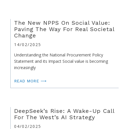
The New NPPS On Social Value:
Paving The Way For Real Societal
Change
14/02/2025
Understanding the National Procurement Policy
Statement and its Impact Social value is becoming
increasingly
READ MORE ⟶
DeepSeek’s Rise: A Wake-Up Call
For The West’s AI Strategy
04/02/2025