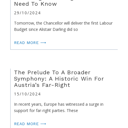
Need To Know
29/10/2024
Tomorrow, the Chancellor will deliver the first Labour
Budget since Alistair Darling did so
READ MORE ⟶
The Prelude To A Broader
Symphony: A Historic Win For
Austria’s Far-Right
15/10/2024
In recent years, Europe has witnessed a surge in
support for far-right parties. These
READ MORE ⟶