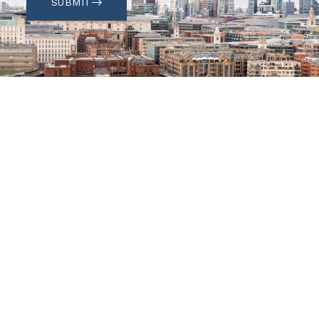
SUBMIT