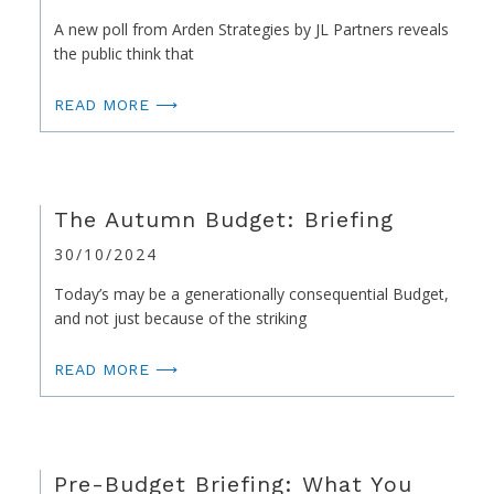
A new poll from Arden Strategies by JL Partners reveals
the public think that
READ MORE ⟶
The Autumn Budget: Briefing
30/10/2024
Today’s may be a generationally consequential Budget,
and not just because of the striking
READ MORE ⟶
Pre-Budget Briefing: What You