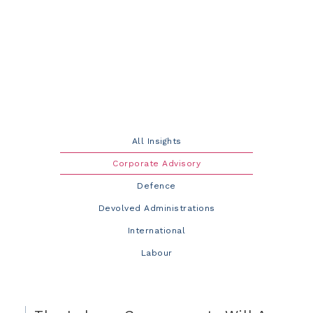
All Insights
Corporate Advisory
Defence
Devolved Administrations
International
Labour