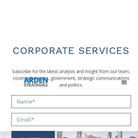
CORPORATE SERVICES
Subscribe for the latest analysis and insight from our team,
covering business, government, strategic communications
and politics.