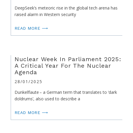
DeepSeek’s meteoric rise in the global tech arena has
raised alarm in Western security
READ MORE ⟶
Nuclear Week In Parliament 2025:
A Critical Year For The Nuclear
Agenda
28/01/2025
Dunkelflaute – a German term that translates to ‘dark
doldrums’, also used to describe a
READ MORE ⟶