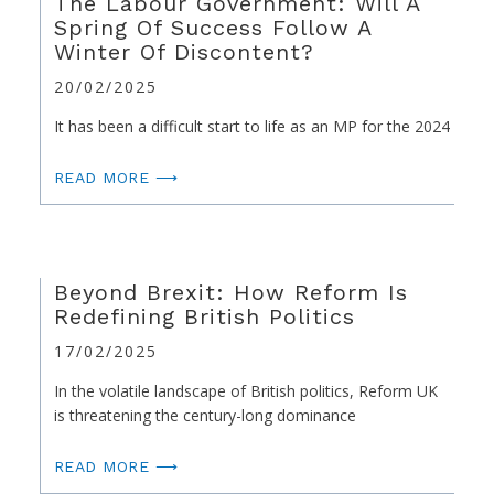
The Labour Government: Will A
Spring Of Success Follow A
Winter Of Discontent?
20/02/2025
It has been a difficult start to life as an MP for the 2024
READ MORE ⟶
Beyond Brexit: How Reform Is
Redefining British Politics
17/02/2025
In the volatile landscape of British politics, Reform UK
is threatening the century-long dominance
READ MORE ⟶