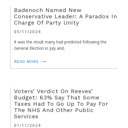
Badenoch Named New
Conservative Leader: A Paradox In
Charge Of Party Unity
05/11/2024
It was the result many had predicted following the
General Election in July and,
READ MORE ⟶
Voters’ Verdict On Reeves’
Budget: 63% Say That Some
Taxes Had To Go Up To Pay For
The NHS And Other Public
Services
01/11/2024